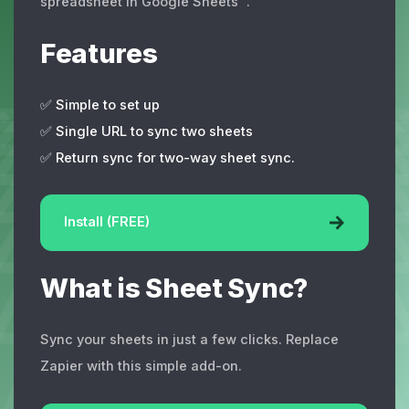
spreadsheet in Google Sheets™.
Features
✅ Simple to set up
✅ Single URL to sync two sheets
✅ Return sync for two-way sheet sync.
Install (FREE)
What is Sheet Sync?
Sync your sheets in just a few clicks. Replace
Zapier with this simple add-on.