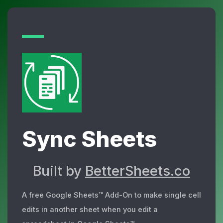
Sync Sheets
Built by
BetterSheets.co
A free Google Sheets™ Add-On to make single cell
edits in another sheet when you edit a